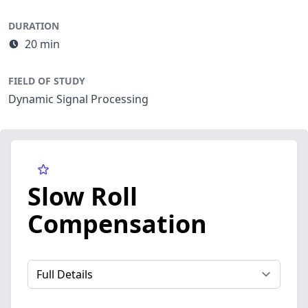
DURATION
20 min
FIELD OF STUDY
Dynamic Signal Processing
Slow Roll
Compensation
Select a tab