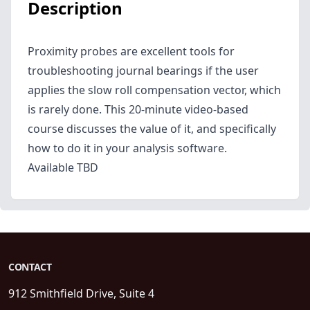
Description
Proximity probes are excellent tools for
troubleshooting journal bearings if the user
applies the slow roll compensation vector, which
is rarely done. This 20-minute video-based
course discusses the value of it, and specifically
how to do it in your analysis software.
Available TBD
CONTACT
912 Smithfield Drive, Suite 4