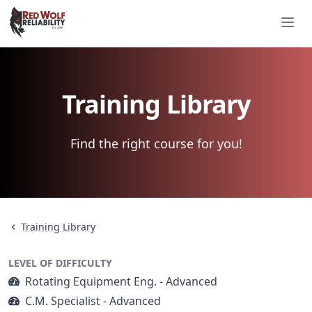
Red Wolf Reliability
Ope
Est. 2000
Est. 2000
Training Library
Find the right course for you!
Training Library
LEVEL OF DIFFICULTY
Rotating Equipment Eng. - Advanced
C.M. Specialist - Advanced