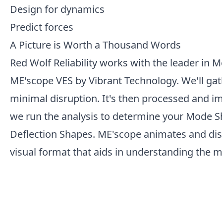
Design for dynamics
Predict forces
A Picture is Worth a Thousand Words
Red Wolf Reliability works with the leader in 
ME'scope VES by Vibrant Technology. We'll gat
minimal disruption. It's then processed and im
we run the analysis to determine your Mode 
Deflection Shapes. ME'scope animates and disp
visual format that aids in understanding the 