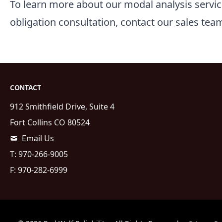
To learn more about our modal analysis servic
obligation consultation, contact our
sales
team
CONTACT
912 Smithfield Drive, Suite 4
Fort Collins
CO
80524
Email Us
T:
970-266-9005
F:
970-282-6999