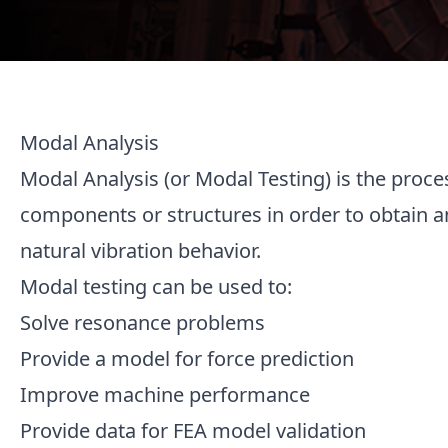
Modal Analysis
Modal Analysis (or Modal Testing) is the proce
components or structures in order to obtain a
natural vibration behavior.
Modal testing can be used to:
Solve resonance problems
Provide a model for force prediction
Improve machine performance
Provide data for FEA model validation