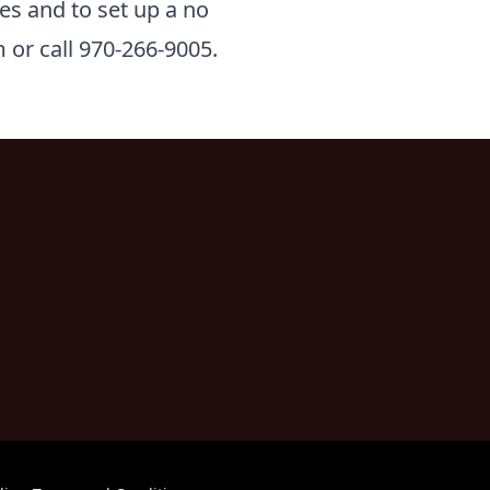
es and to set up a no
 or call 970-266-9005.