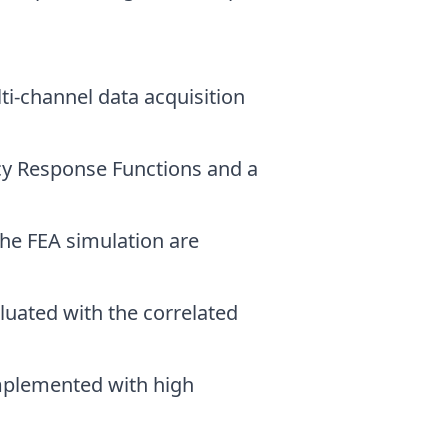
ti-channel data acquisition
ncy Response Functions and a
 the FEA simulation are
luated with the correlated
implemented with high