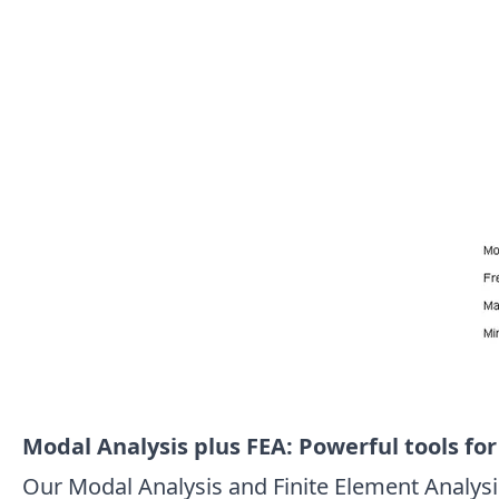
Modal Analysis plus FEA: Powerful tools fo
Our Modal Analysis and Finite Element Analysis