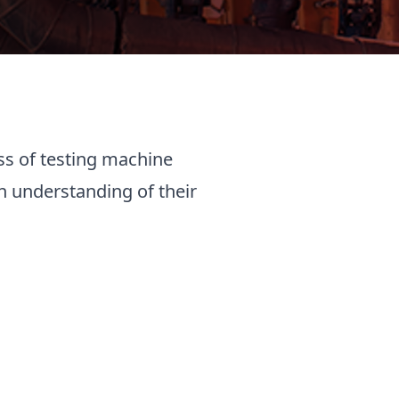
ss of testing machine
n understanding of their