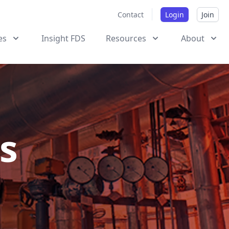
Contact
Login
Join
es
Insight FDS
Resources
About
s