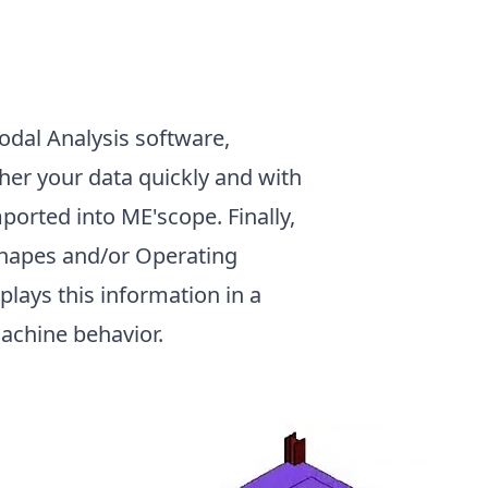
Modal Analysis software,
her your data quickly and with
ported into ME'scope. Finally,
Shapes and/or Operating
lays this information in a
machine behavior.