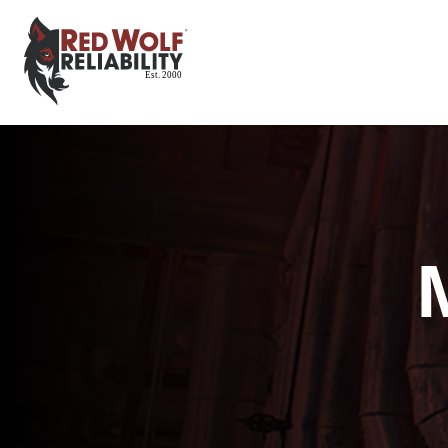
Red Wolf Reliability
Est. 2000
Est. 2000