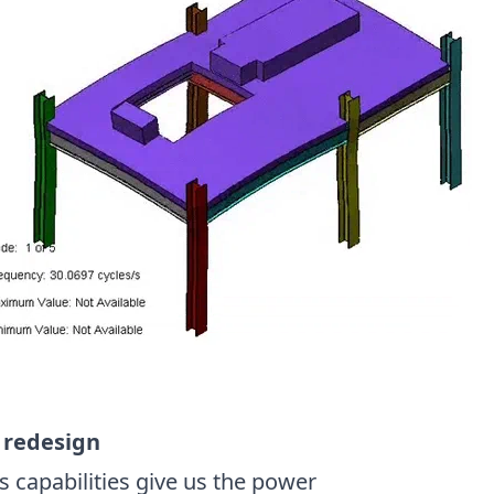
r redesign
 capabilities give us the power