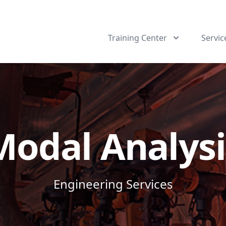
Training Center
Servic
Modal Analysi
Engineering Services