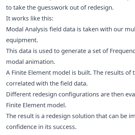
to take the guesswork out of redesign.
It works like this:
Modal Analysis field data is taken with our mul
equipment.
This data is used to generate a set of Freque
modal animation.
A Finite Element model is built. The results of
correlated with the field data.
Different redesign configurations are then eva
Finite Element model.
The result is a redesign solution that can be 
confidence in its success.