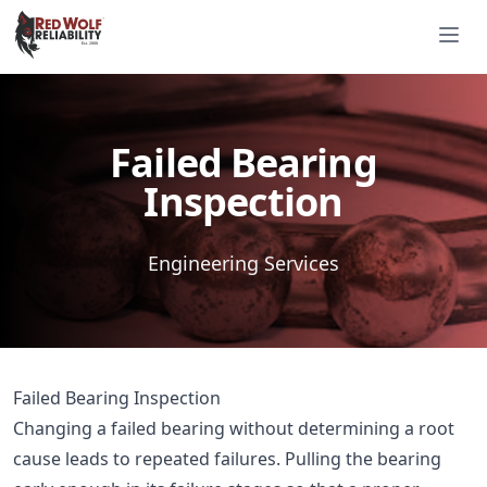
Red Wolf Reliability
Ope
Est. 2000
Est. 2000
Failed Bearing
Inspection
Engineering Services
Failed Bearing Inspection
Changing a failed bearing without determining a root
cause leads to repeated failures. Pulling the bearing