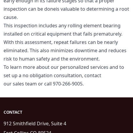
early enough in its failure stages so that a proper
inspection can be doneis valuable to determining a root
cause.
This inspection includes any rolling element bearing
installed on critical equipment that fails prematurely.
With this assessment, repeat failures can be nearly
eliminated. This also minimizes downtime and reduces
risk to human safety and the environment.
To learn more about our personalized services and to
set up a no obligation consultation, contact
our
sales team
or call 970-266-9005.
CONTACT
912 Smithfield Drive, Suite 4